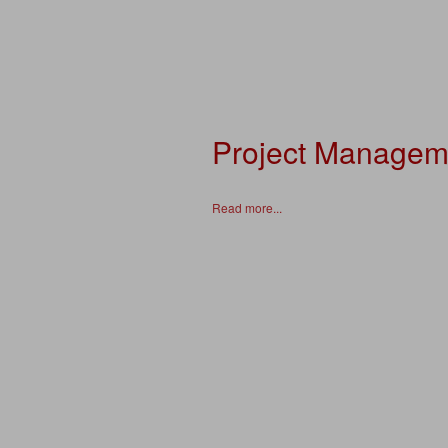
Project Managem
Read more...