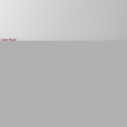
Tailor-Made