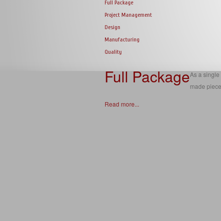
Full Package
Project Management
Design
Manufacturing
Quality
Full Package
As a single 
made piece
Read more...