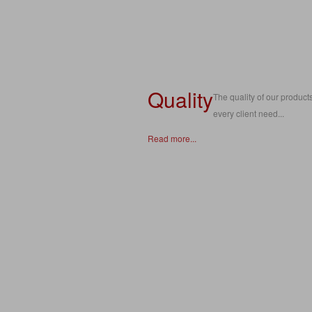
Quality
The quality of our products
every client need...
Read more...