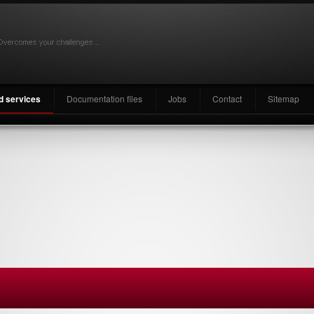
nd services
Documentation files
Jobs
Contact
Sitemap