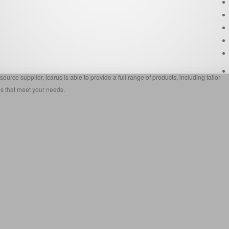
source supplier, Icarus is able to provide a full range of products, including tailor-
s that meet your needs.