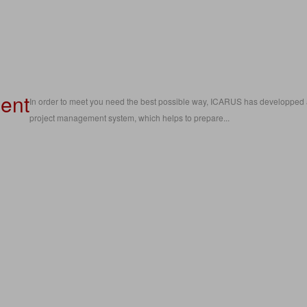
ent
In order to meet you need the best possible way, ICARUS has developped
project management system, which helps to prepare...