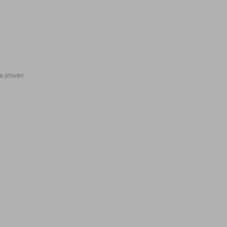
 a proven