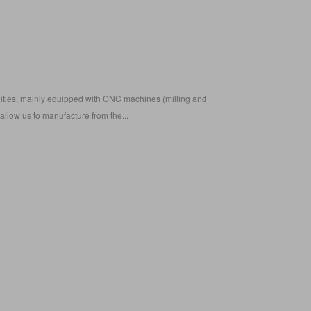
ilities, mainly equipped with CNC machines (milling and
) allow us to manufacture from the...