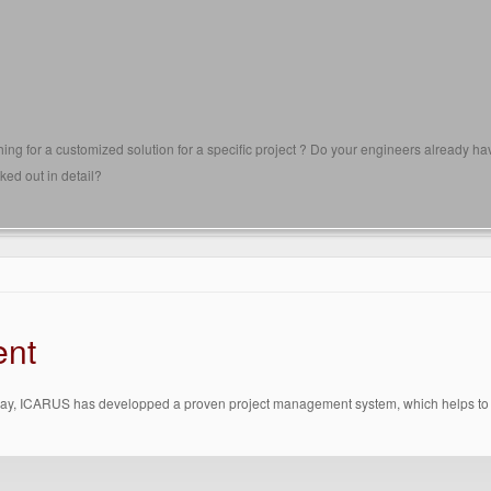
ing for a customized solution for a specific project ? Do your engineers already h
ked out in detail?
ent
way, ICARUS has developped a proven project management system, which helps to pre