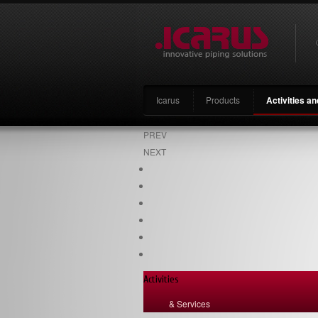
Icarus
Products
Activities a
PREV
NEXT
Activities
& Services