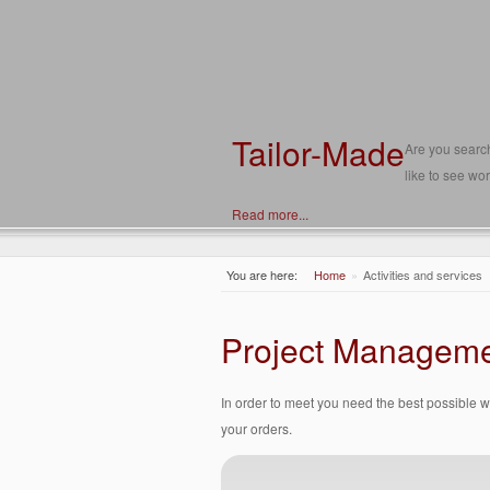
Tailor-Made
Are you search
like to see wor
Read more...
You are here:
Home
»
Activities and services
Project Managem
In order to meet you need the best possible 
your orders.