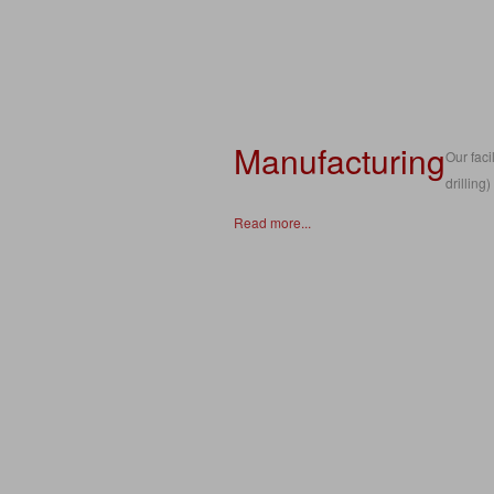
Manufacturing
Our fac
drilling
Read more...