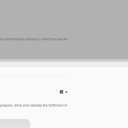
ave a preliminary concept in mind they would
pare, drive and validate the fullfilment of