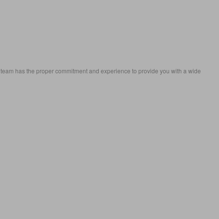
eam has the proper commitment and experience to provide you with a wide