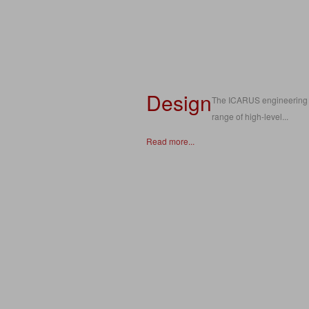
Design
The ICARUS engineering t
range of high-level...
Read more...