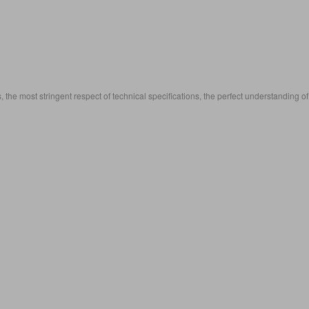
, the most stringent respect of technical specifications, the perfect understanding of